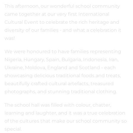
This afternoon, our wonderful school community
came together at our very first International
Cultural Event to celebrate the rich heritage and
diversity of our families - and what a celebration it
was!
We were honoured to have families representing
Nigeria, Hungary, Spain, Bulgaria, Indonesia, Iran,
Ukraine, Moldova, England and Scotland - each
showcasing delicious traditional foods and treats,
beautifully crafted cultural artefacts, treasured
photographs, and stunning traditional clothing.
The school hall was filled with colour, chatter,
learning and laughter, and it was a true celebration
of the cultures that make our school community so
special.