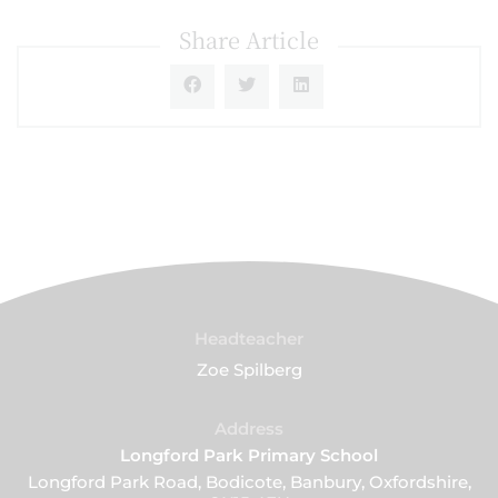
Share Article
Headteacher
Zoe Spilberg
Address
Longford Park Primary School
Longford Park Road, Bodicote, Banbury, Oxfordshire,