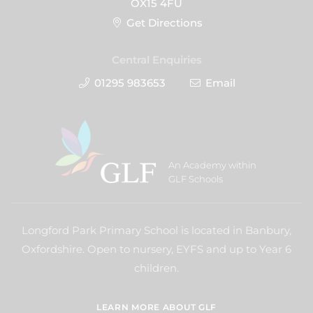
OX15 4FU
Get Directions
Central Enquiries
01295 983653
Email
An Academy within
GLF Schools
Longford Park Primary School is located in Banbury,
Oxfordshire. Open to nursery, EYFS and up to Year 6
children.
LEARN MORE ABOUT GLF