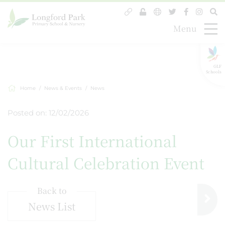
Menu
GLF
Schools
Home
News & Events
News
Posted on: 12/02/2026
Our First International
Cultural Celebration Event
Back to
News List