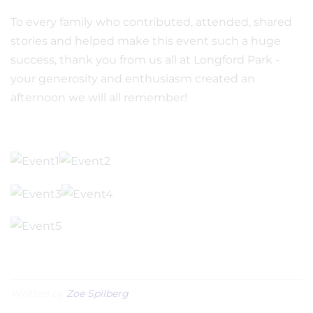
To every family who contributed, attended, shared
stories and helped make this event such a huge
success, thank you from us all at Longford Park -
your generosity and enthusiasm created an
afternoon we will all remember!
Written by
Zoe Spilberg