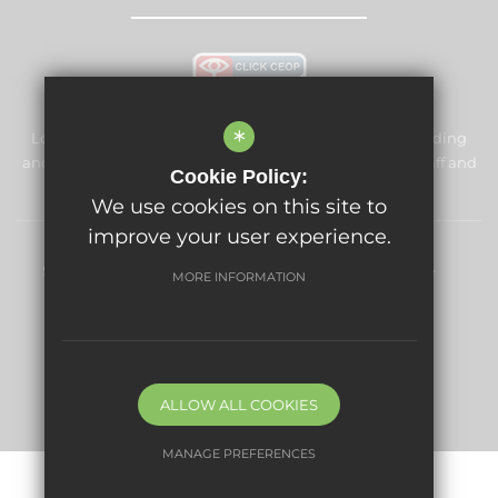
*
Longford Park Primary School is committed to safeguarding
and promoting the welfare of children and expects all staff and
Cookie Policy:
volunteers to share this commitment.
We use cookies on this site to
improve your user experience.
Sitemap
Terms of Use
Privacy Policy
Cookie Usage
MORE INFORMATION
High Visibility Version
Website Design By
ALLOW ALL COOKIES
MANAGE PREFERENCES
Deny Cookies
Allow All Cookies