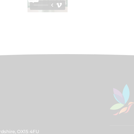
rdshire, OX15 4FU