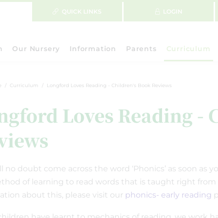
QUICK LINKS
LOGIN
n
Our Nursery
Information
Parents
Curriculum
e
Curriculum
Longford Loves Reading - Children's Book Reviews
ngford Loves Reading - 
views
ll no doubt come across the word ‘Phonics’ as soon as your
ethod of learning to read words that is taught right from
ation about this, please visit our
phonics- early reading
p
hildren have learnt to mechanics of reading, we work har