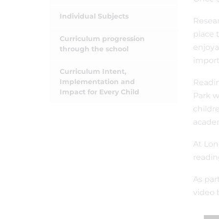
Individual Subjects
Resear
place 
Curriculum progression
enjoya
through the school
import
Curriculum Intent,
Implementation and
Readin
Impact for Every Child
Park w
childr
academ
At Lon
readin
As par
video 