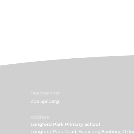
Headteacher
Zoe Spilberg
Address
Longford Park Primary School
Longford Park Road, Bodicote, Banbury, Oxfo