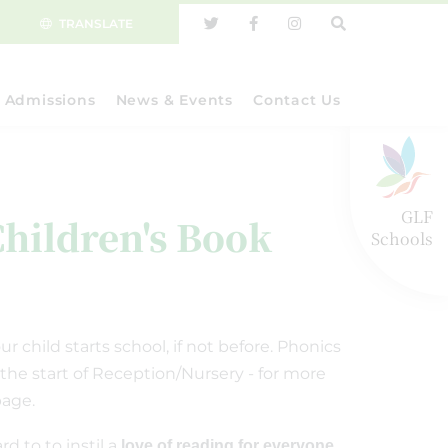
TRANSLATE
Admissions
News & Events
Contact Us
GLF
Children's Book
Schools
 child starts school, if not before. Phonics
 the start of Reception/Nursery - for more
age.
d to to instil a
love of reading for everyone.