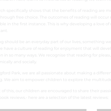
ch specifically shows that the benefits of reading are mo
through free choice. The outcomes of reading will occur 
ble in the first instance. This is why developing a love o
ant.
g should be an everyday part of our lives, something we 
e have a culture of reading for enjoyment that will develo
en in so many ways. We recognise that reading for plea
ically and socially.
gford Park, we are all passionate about making a differe
g. We aim to empower children to explore the multitud
t of this, our children are encouraged to share their pas
book reviews.- here are a selection of the latest reviews: