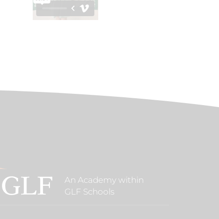
An Academy within
GLF Schools