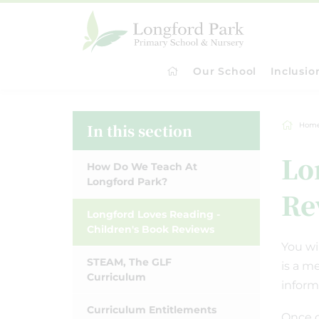
Our School
Inclusio
In this section
Hom
Lo
How Do We Teach At
Longford Park?
Re
Longford Loves Reading -
Children's Book Reviews
You wi
STEAM, The GLF
is a m
Curriculum
inform
Curriculum Entitlements
Once c