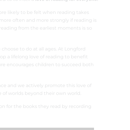
re likely to be felt when reading takes
more often and more strongly if reading is
f reading from the earliest moments is so
choose to do at all ages. At Longford
p a lifelong love of reading to benefit
sure encourages children to succeed both
nce and we actively promote this love of
e of worlds beyond their own world.
sion for the books they read by recording