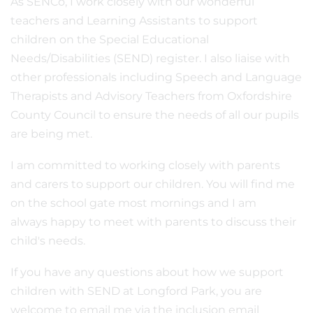
As SENCo, I work closely with our wonderful
teachers and Learning Assistants to support
children on the Special Educational
Needs/Disabilities (SEND) register. I also liaise with
other professionals including Speech and Language
Therapists and Advisory Teachers from Oxfordshire
County Council to ensure the needs of all our pupils
are being met.
I am committed to working closely with parents
and carers to support our children. You will find me
on the school gate most mornings and I am
always happy to meet with parents to discuss their
child's needs.
If you have any questions about how we support
children with SEND at Longford Park, you are
welcome to email me via the inclusion email