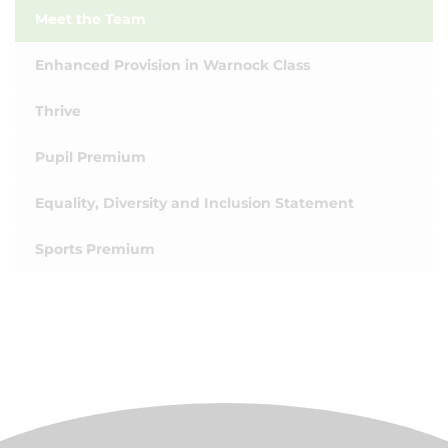
Meet the Team
Enhanced Provision in Warnock Class
Thrive
Pupil Premium
Equality, Diversity and Inclusion Statement
Sports Premium