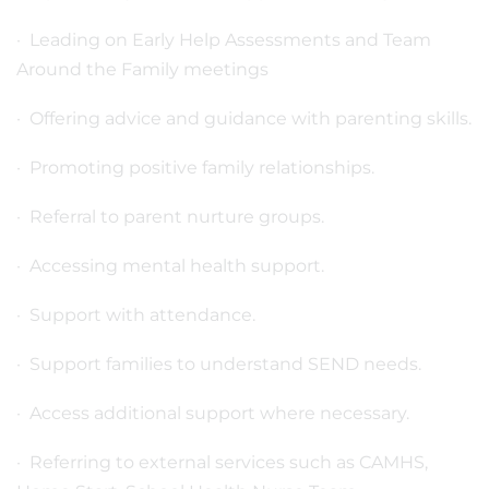
· Leading on Early Help Assessments and Team
Around the Family meetings
· Offering advice and guidance with parenting skills.
· Promoting positive family relationships.
· Referral to parent nurture groups.
· Accessing mental health support.
· Support with attendance.
· Support families to understand SEND needs.
· Access additional support where necessary.
· Referring to external services such as CAMHS,