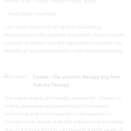
Home Start, School Health Nurse Team.
· Food Bank vouchers.
I am dedicated to forging strong working
relationships with parents and carers. If you require
support or advice, you are welcome to contact me
directly at: inclusionteam@longfordparkschool.org
Charlie - The school's therapy dog from
Pets As Therapy.
The value of pets as therapy animals for children is
widely accepted as a powerful aid to support
emotional and communication development.
Studies have shown that the presence of a therapy
dog in a school setting can provide a wide range of