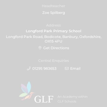
Headteacher
Zoe Spilberg
Address
Longford Park Primary School
Longford Park Road, Bodicote, Banbury, Oxfordshire,
OX15 4FU
Get Directions
Central Enquiries
01295 983653
Email
An Academy within
GLF Schools