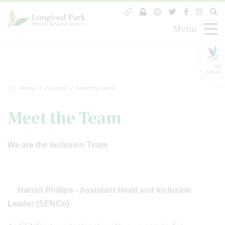
Menu
GLF
Schools
Home
Inclusion
Meet the Team
Meet the Team
We are the Inclusion Team
Harriet Phillips - Assistant Head and Inclusion
Leader (SENCo)