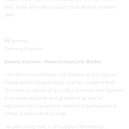
First Aider and offer support to staff and children
alike.
Gemma Everson
Gemma Everson - Home School Link Worker
I am the Home School Link Worker and a Deputy
Designated Safeguarding Lead at Longford Park.
The main purpose of my role is to work with families
to provide support and guidance as well as
signposting to local and national organisations in
times of stress and change.
As part of my role, I can support families by: