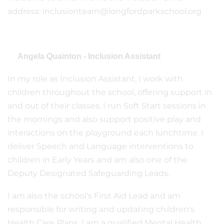
address: inclusionteam@longfordparkschool.org
Angela Quainton - Inclusion Assistant
In my role as Inclusion Assistant, I work with
children throughout the school, offering support in
and out of their classes. I run Soft Start sessions in
the mornings and also support positive play and
interactions on the playground each lunchtime. I
deliver Speech and Language interventions to
children in Early Years and am also one of the
Deputy Designated Safeguarding Leads.
I am also the school's First Aid Lead and am
responsible for writing and updating children's
Health Care Plans. I am a qualified Mental Health