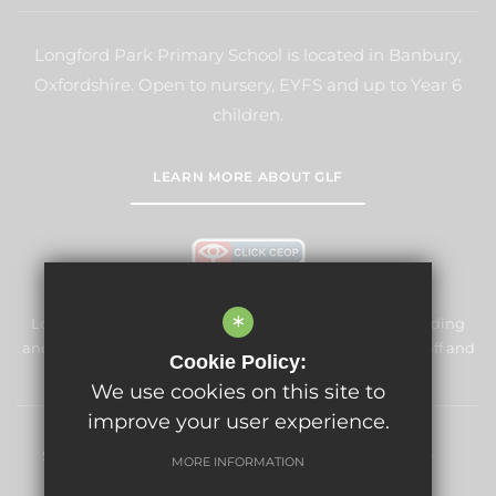
Longford Park Primary School is located in Banbury,
Oxfordshire. Open to nursery, EYFS and up to Year 6
children.
LEARN MORE ABOUT GLF
*
Longford Park Primary School is committed to safeguarding
and promoting the welfare of children and expects all staff and
Cookie Policy:
volunteers to share this commitment.
We use cookies on this site to
improve your user experience.
Sitemap
Terms of Use
Privacy Policy
Cookie Usage
MORE INFORMATION
High Visibility Version