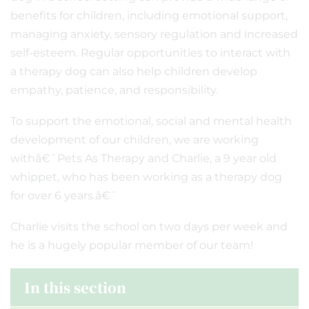
benefits for children, including emotional support,
managing anxiety, sensory regulation and increased
self-esteem. Regular opportunities to interact with
a therapy dog can also help children develop
empathy, patience, and responsibility.
To support the emotional, social and mental health
development of our children, we are working
withâ€¯Pets As Therapy and Charlie, a 9 year old
whippet, who has been working as a therapy dog
for over 6 years.â€¯
Charlie visits the school on two days per week and
he is a hugely popular member of our team!
In this section