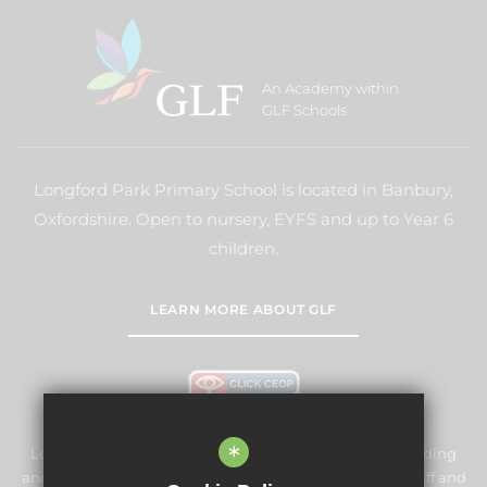
An Academy within
GLF Schools
Longford Park Primary School is located in Banbury,
Oxfordshire. Open to nursery, EYFS and up to Year 6
children.
LEARN MORE ABOUT GLF
*
Longford Park Primary School is committed to safeguarding
and promoting the welfare of children and expects all staff and