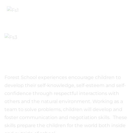
Forest School experiences encourage children to
develop their self-knowledge, self-esteem and self-
confidence through respectful interactions with
others and the natural environment. Working as a
team to solve problems, children will develop and
foster communication and negotiation skills. These
skills prepare the children for the world both inside