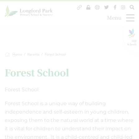
Menu
GLF
Schools
Home
Parents
Forest School
Forest School
Forest School
Forest School is a unique way of building
independence and self-esteem in young children,
exposing them to the natural world at a time where
it is vital for children to understand their impact on
the environment. It is a child-centred and child-led