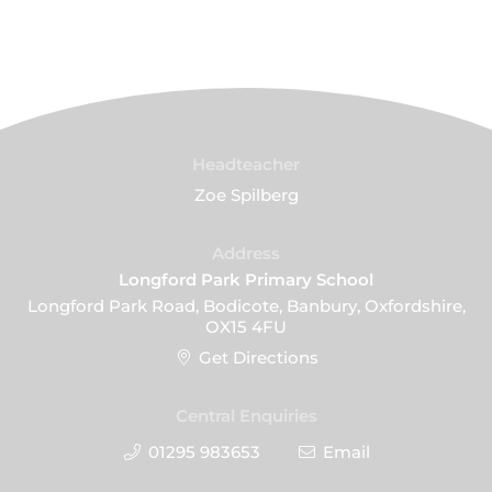
Headteacher
Zoe Spilberg
Address
Longford Park Primary School
Longford Park Road, Bodicote, Banbury, Oxfordshire,
OX15 4FU
Get Directions
Central Enquiries
01295 983653
Email