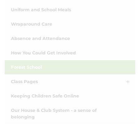
Uniform and School Meals
Wraparound Care
Absence and Attendance
How You Could Get Involved
Forest School
Class Pages
Keeping Children Safe Online
Our House & Club System - a sense of
belonging