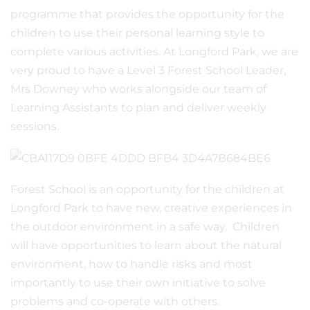
programme that provides the opportunity for the
children to use their personal learning style to
complete various activities. At Longford Park, we are
very proud to have a Level 3 Forest School Leader,
Mrs Downey who works alongside our team of
Learning Assistants to plan and deliver weekly
sessions.
Forest School is an opportunity for the children at
Longford Park to have new, creative experiences in
the outdoor environment in a safe way. Children
will have opportunities to learn about the natural
environment, how to handle risks and most
importantly to use their own initiative to solve
problems and co-operate with others.