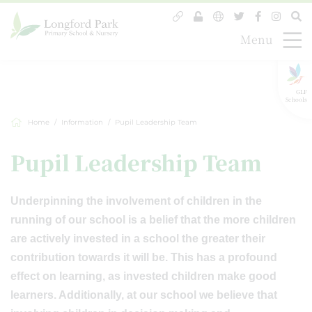
Menu
GLF
Schools
Home
Information
Pupil Leadership Team
Pupil Leadership Team
Underpinning the involvement of children in the
running of our school is a belief that the more children
are actively invested in a school the greater their
contribution towards it will be. This has a profound
effect on learning, as invested children make good
learners. Additionally, at our school we believe that