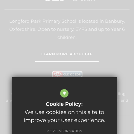
Longford Park Primary School is located in Banbury,
Oxfordshire. Open to nursery, EYFS and up to Year 6
children.
LEARN MORE ABOUT GLF
*
Longford Park Primary School is committed to safeguarding
and promoting the welfare of children and expects all staff and
Cookie Policy:
volunteers to share this commitment.
We use cookies on this site to
improve your user experience.
Sitemap
Terms of Use
Privacy Policy
Cookie Usage
MORE INFORMATION