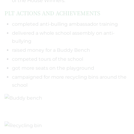
of the House Winners.
PLT ACTIONS AND ACHIEVEMENTS
completed anti-bulling ambassador training
delivered a whole school assembly on anti-
bullying
raised money for a Buddy Bench
competed tours of the school
got more seats on the playground
campaigned for more recycling bins around the
school