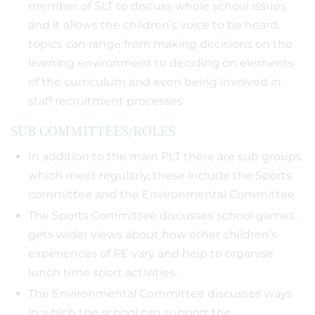
member of SLT to discuss whole school issues
and it allows the children’s voice to be heard,
topics can range from making decisions on the
learning environment to deciding on elements
of the curriculum and even being involved in
staff recruitment processes.
SUB COMMITTEES/ROLES
In addition to the main PLT there are sub groups
which meet regularly, these include the Sports
committee and the Environmental Committee.
The Sports Committee discusses school games,
gets wider views about how other children’s
experiences of PE vary and help to organise
lunch time sport activities.
The Environmental Committee discusses ways
in which the school can support the