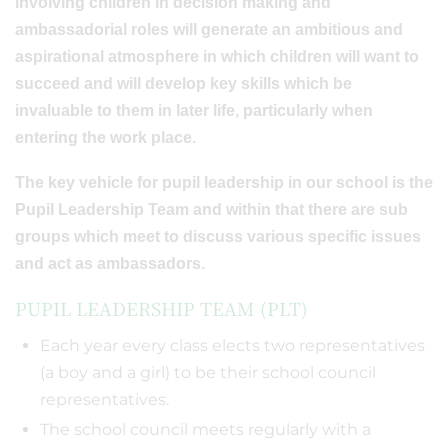
involving children in decision making and
ambassadorial roles will generate an ambitious and
aspirational atmosphere in which children will want to
succeed and will develop key skills which be
invaluable to them in later life, particularly when
entering the work place.
The key vehicle for pupil leadership in our school is the
Pupil Leadership Team and within that there are sub
groups which meet to discuss various specific issues
and act as ambassadors.
PUPIL LEADERSHIP TEAM (PLT)
Each year every class elects two representatives
(a boy and a girl) to be their school council
representatives.
The school council meets regularly with a