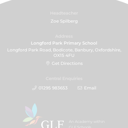
Headteacher
Zoe Spilberg
Address
Longford Park Primary School
Longford Park Road, Bodicote, Banbury, Oxfordshire,
OX15 4FU
Get Directions
Central Enquiries
01295 983653
Email
An Academy within
GLF Schools