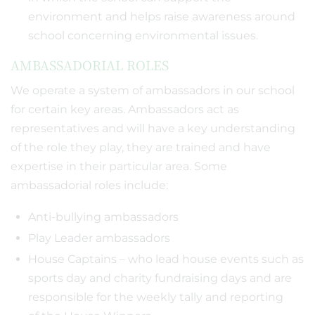
environment and helps raise awareness around
school concerning environmental issues.
AMBASSADORIAL ROLES
We operate a system of ambassadors in our school
for certain key areas. Ambassadors act as
representatives and will have a key understanding
of the role they play, they are trained and have
expertise in their particular area. Some
ambassadorial roles include:
Anti-bullying ambassadors
Play Leader ambassadors
House Captains – who lead house events such as
sports day and charity fundraising days and are
responsible for the weekly tally and reporting