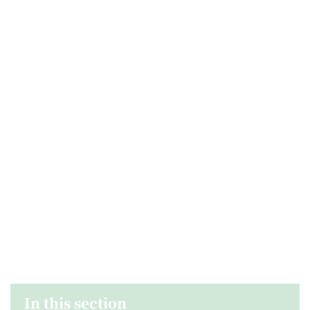
In this section