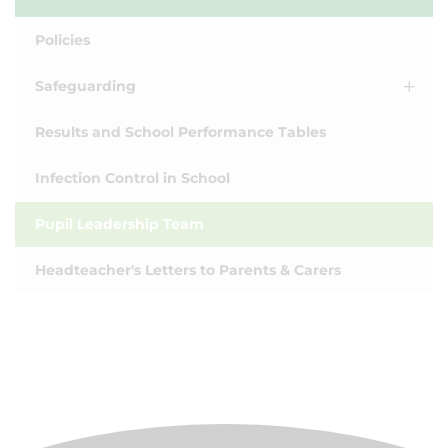
Policies
Safeguarding
Results and School Performance Tables
Infection Control in School
Pupil Leadership Team
Headteacher's Letters to Parents & Carers