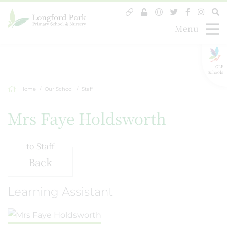
Menu
GLF
Schools
Home
Our School
Staff
Mrs Faye Holdsworth
to Staff
Back
Learning Assistant