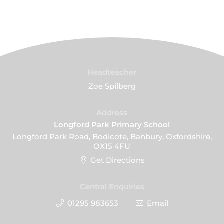
Headteacher
Zoe Spilberg
Address
Longford Park Primary School
Longford Park Road, Bodicote, Banbury, Oxfordshire,
OX15 4FU
Get Directions
Central Enquiries
01295 983653
Email