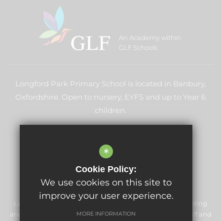
An Academy within
GLF Schools
Longford Park Primary School is located in Banbury,
Oxfordshire. Open to nursery, EYFS and up to Year 6
children.
LEARN MORE ABOUT GLF
*
Cookie Policy:
We use cookies on this site to
improve your user experience.
Longford Park Primary School is committed to safeguarding
and promoting the welfare of children and expects all staff and
MORE INFORMATION