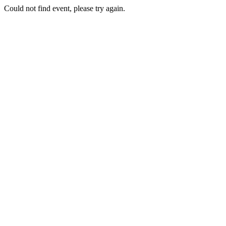
Could not find event, please try again.